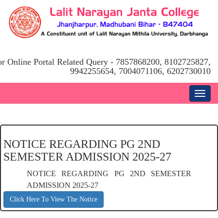
or Online Portal Related Query - 7857868200, 8102725827,
9942255654, 7004071106, 6202730010
NOTICE REGARDING PG 2ND
SEMESTER ADMISSION 2025-27
NOTICE REGARDING PG 2ND SEMESTER
ADMISSION 2025-27
Click Here To View The Notice