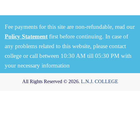
Fee payments for this site are non-refundable, read our
Policy Statement
first before continuing. In case of
any problems related to this website, please contact
college or call between 10:30 AM till 05:30 PM with
your necessary information
All Rights Reserved © 2026.
L.N.J. COLLEGE