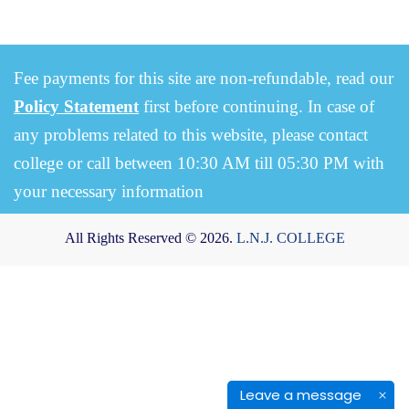
Fee payments for this site are non-refundable, read our
Policy Statement
first before continuing. In case of
any problems related to this website, please contact
college or call between 10:30 AM till 05:30 PM with
your necessary information
All Rights Reserved © 2026.
L.N.J. COLLEGE
Leave a message