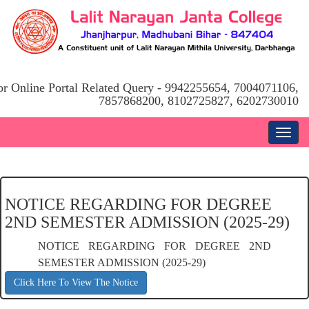
or Online Portal Related Query - 9942255654, 7004071106,
7857868200, 8102725827, 6202730010
NOTICE REGARDING FOR DEGREE
2ND SEMESTER ADMISSION (2025-29)
NOTICE REGARDING FOR DEGREE 2ND
SEMESTER ADMISSION (2025-29)
Click Here To View The Notice