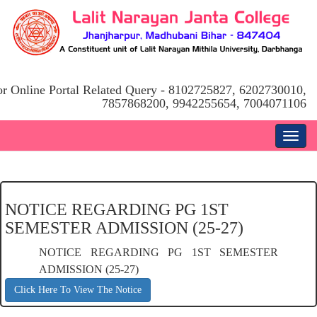
or Online Portal Related Query - 8102725827, 6202730010,
7857868200, 9942255654, 7004071106
NOTICE REGARDING PG 1ST
SEMESTER ADMISSION (25-27)
NOTICE REGARDING PG 1ST SEMESTER
ADMISSION (25-27)
Click Here To View The Notice