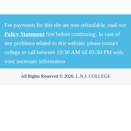
Fee payments for this site are non-refundable, read our
Policy Statement
first before continuing. In case of
any problems related to this website, please contact
college or call between 10:30 AM till 05:30 PM with
your necessary information
All Rights Reserved © 2026.
L.N.J. COLLEGE